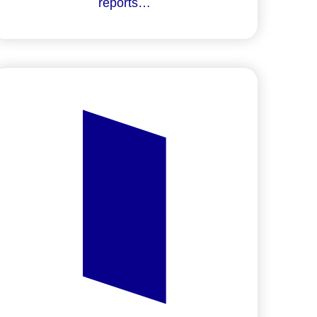
reports…