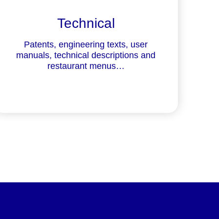
Technical
Patents, engineering texts, user
manuals, technical descriptions and
restaurant menus…