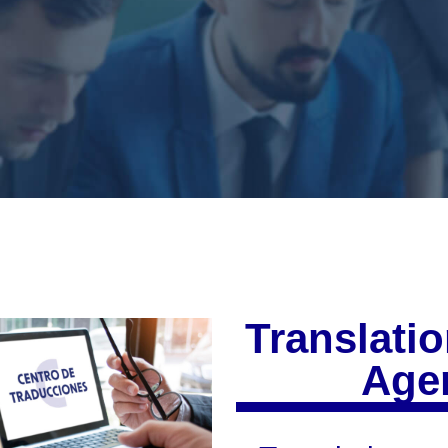
Translatio
Agen