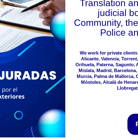
Translation an
judicial b
Community, the 
Police an
We work for private clients
Alicante, Valencia, Torrent
Orihuela, Paterna, Sagunto, Al
Mislata, Madrid, Barcelona,
Murcia, Palma de Mallorca, 
Móstoles, Alcalá de Henar
Llobregat