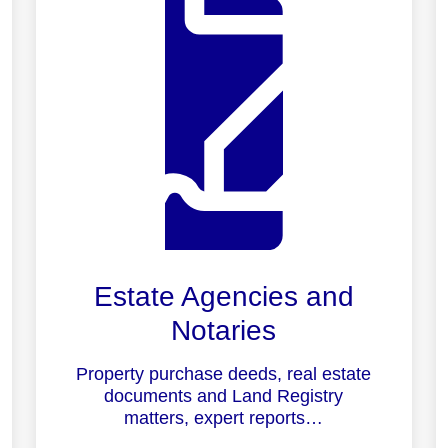
Estate Agencies and
Notaries
Property purchase deeds, real estate
documents and Land Registry
matters, expert reports…