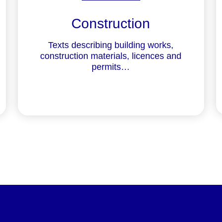
Construction
Texts describing building works,
construction materials, licences and
permits…