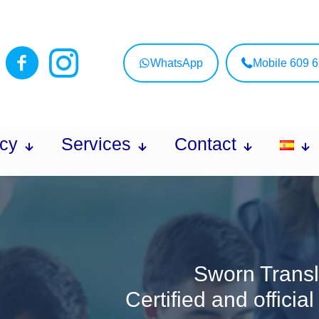
WhatsApp
Mobile 609 
cy
Services
Contact
Sworn Transl
Certified and officia