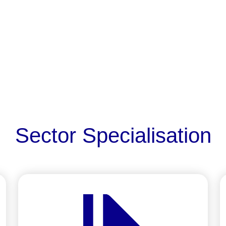
Sector Specialisation