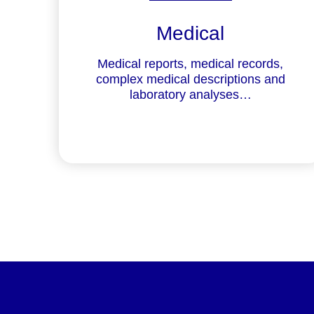
Medical
Medical reports, medical records,
complex medical descriptions and
laboratory analyses…