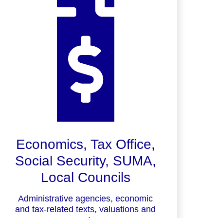
Economics, Tax Office,
Social Security, SUMA,
Local Councils
Administrative agencies, economic
and tax-related texts, valuations and