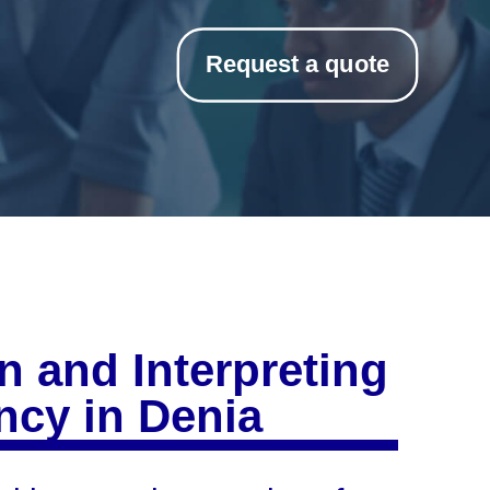
Request a quote
n and Interpreting
cy in Denia