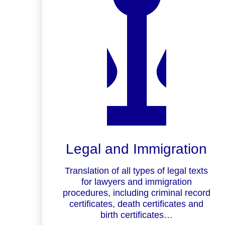
Legal and Immigration
Translation of all types of legal texts
for lawyers and immigration
procedures, including criminal record
certificates, death certificates and
birth certificates…