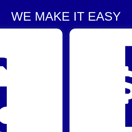
WE MAKE IT EASY