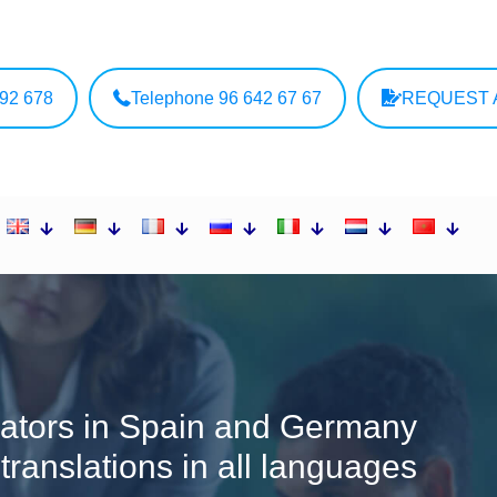
692 678
Telephone 96 642 67 67
REQUEST 
ators in Spain and Germany
l translations in all languages