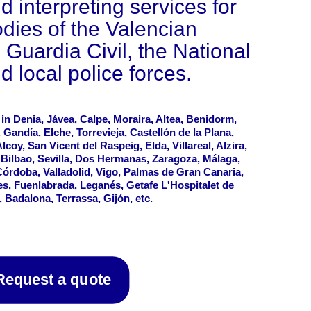
d interpreting services for
odies of the Valencian
Guardia Civil, the National
d local police forces.
 in Denia, Jávea, Calpe, Moraira, Altea, Benidorm,
, Gandía, Elche, Torrevieja, Castellón de la Plana,
coy, San Vicent del Raspeig, Elda, Villareal, Alzira,
 Bilbao, Sevilla, Dos Hermanas, Zaragoza, Málaga,
Córdoba, Valladolid, Vigo, Palmas de Gran Canaria,
es, Fuenlabrada, Leganés, Getafe L'Hospitalet de
, Badalona, Terrassa, Gijón, etc.
Request a quote