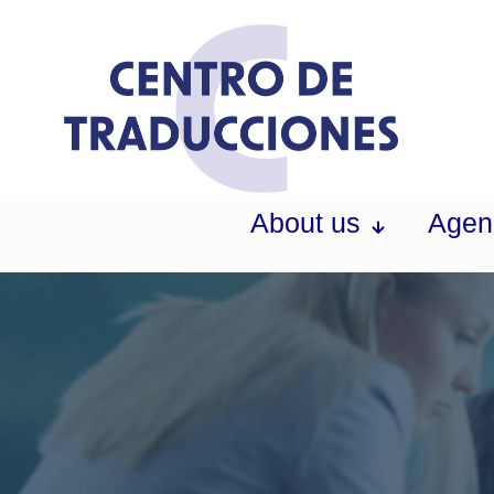
About us
Agen